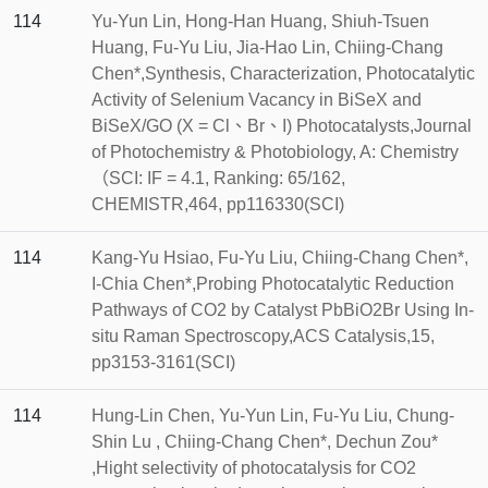
114
Yu-Yun Lin, Hong-Han Huang, Shiuh-Tsuen
Huang, Fu-Yu Liu, Jia-Hao Lin, Chiing-Chang
Chen*,Synthesis, Characterization, Photocatalytic
Activity of Selenium Vacancy in BiSeX and
BiSeX/GO (X = Cl、Br、I) Photocatalysts,Journal
of Photochemistry & Photobiology, A: Chemistry
（SCI: IF = 4.1, Ranking: 65/162,
CHEMISTR,464, pp116330(SCI)
114
Kang-Yu Hsiao, Fu-Yu Liu, Chiing-Chang Chen*,
I-Chia Chen*,Probing Photocatalytic Reduction
Pathways of CO2 by Catalyst PbBiO2Br Using In-
situ Raman Spectroscopy,ACS Catalysis,15,
pp3153-3161(SCI)
114
Hung-Lin Chen, Yu-Yun Lin, Fu-Yu Liu, Chung-
Shin Lu , Chiing-Chang Chen*, Dechun Zou*
,Hight selectivity of photocatalysis for CO2