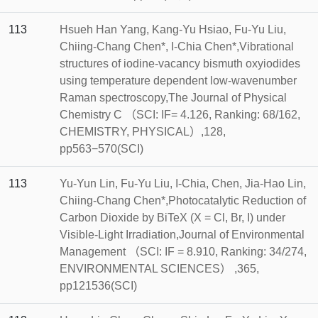
113
Hsueh Han Yang, Kang-Yu Hsiao, Fu-Yu Liu,
Chiing-Chang Chen*, I-Chia Chen*,Vibrational
structures of iodine-vacancy bismuth oxyiodides
using temperature dependent low-wavenumber
Raman spectroscopy,The Journal of Physical
Chemistry C （SCI: IF= 4.126, Ranking: 68/162,
CHEMISTRY, PHYSICAL）,128,
pp563−570(SCI)
113
Yu-Yun Lin, Fu-Yu Liu, I-Chia, Chen, Jia-Hao Lin,
Chiing-Chang Chen*,Photocatalytic Reduction of
Carbon Dioxide by BiTeX (X = Cl, Br, I) under
Visible-Light Irradiation,Journal of Environmental
Management （SCI: IF = 8.910, Ranking: 34/274,
ENVIRONMENTAL SCIENCES） ,365,
pp121536(SCI)