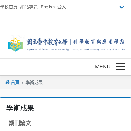
跳到主要內容
學校首頁
網站導覽
English
登入
Toggle
首頁
學術成果
學術成果
期刊論文