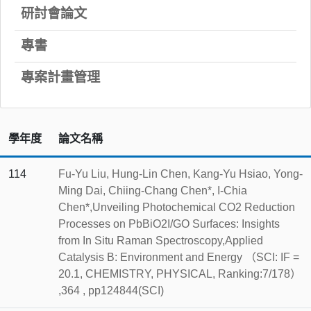
研討會論文
專書
專案計畫管理
學年度
論文名稱
114
Fu-Yu Liu, Hung-Lin Chen, Kang-Yu Hsiao, Yong-
Ming Dai, Chiing-Chang Chen*, I-Chia
Chen*,Unveiling Photochemical CO2 Reduction
Processes on PbBiO2I/GO Surfaces: Insights
from In Situ Raman Spectroscopy,Applied
Catalysis B: Environment and Energy （SCI: IF =
20.1, CHEMISTRY, PHYSICAL, Ranking:7/178）
,364 , pp124844(SCI)