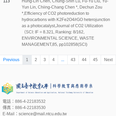
113
Hung-Lin Chen, Chung-Shin Lu, Fu-Yu Liu, Yu-
Yun Lin, Chiing-Chang Chen *, Dechun Zou
*,Efficiency of CO2 photoreduction to
hydrocarbons with K2Fe2O4/rGO heterojunction
as a photocatalyst,Journal of CO2 Utilization
（SCI: IF = 8.321, Ranking: 8/162,
ENVIRONMENTAL SCIENCE, WASTE
MANAGEMENT,85, pp102858(SCI)
Previous
1
2
3
4
...
43
44
45
Next
電話：886-4-22183532
傳真：886-4-22183530
E-Mail：
science@mail.ntcu.edu.tw