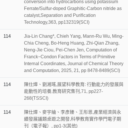
conversion into hydrocarbons using potassium
Ferrate/Sulfur-doped Graphitic-Carbon nitride as
catalyst,Separation and Purification
Technology,363, pp132319(SCI)
114
Jia-Lin Chang*, Chieh Yang, Mann-Ru Wu, Ming-
Chia Cheng, Bo-Heng Huang, Zhi-Qian Zhang,
Neng-Jie Ciou, Pei-Chen Jen, Computation of
Franck−Condon Factors in Terms of Primitive
Internal Coordinates, Journal of Chemical Theory
and Computation, 2025, 21, pp 8478-8489(SCI)
114
陳仕燁、劉湘瑤,展望科學教育: 行動能力的發展與
能動性的培養,教育研究集刊,71, pp227-
268(TSSCI)
114
陳仕燁、麥宇綸、李彥臻、王彤恩,產業經濟與永
續發展議題桌遊之開發,科學教育實作學門電子期
刊（電子報）, pp1-3(其他)